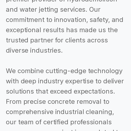
and water jetting services. Our
commitment to innovation, safety, and
exceptional results has made us the
trusted partner for clients across
diverse industries.
We combine cutting-edge technology
with deep industry expertise to deliver
solutions that exceed expectations.
From precise concrete removal to
comprehensive industrial cleaning,
our team of certified professionals