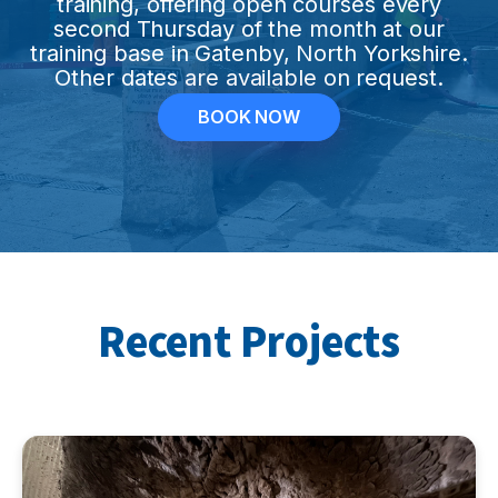
training, offering open courses every
second Thursday of the month at our
training base in Gatenby, North Yorkshire.
Other dates are available on request.
BOOK NOW
Recent Projects