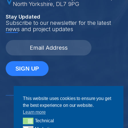
North Yorkshire, DL7 9PG
Stay Updated
Subscribe to our newsletter for the latest
news and project updates
SIGN UP
This website uses cookies to ensure you get
the best experience on our website.
Learn more
Technical
Privacy Policy
Terms & Conditions
Technical