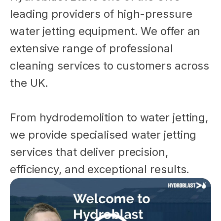
leading providers of high-pressure
water jetting equipment. We offer an
extensive range of professional
cleaning services to customers across
the UK.
From hydrodemolition to water jetting,
we provide specialised water jetting
services that deliver precision,
efficiency, and exceptional results.