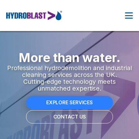
More than water.
Professional hydrodemolition and industrial
cleaning services across the UK.
Cutting-edge technology meets
unmatched expertise.
EXPLORE SERVICES
CONTACT US