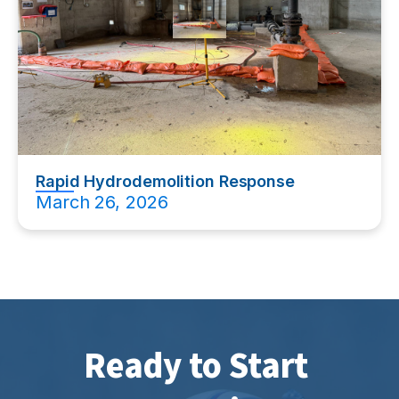
Rapid Hydrodemolition Response
March 26, 2026
Ready to Start