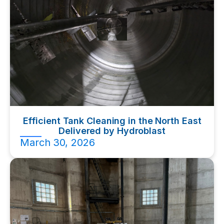
Efficient Tank Cleaning in the North East
Delivered by Hydroblast
March 30, 2026