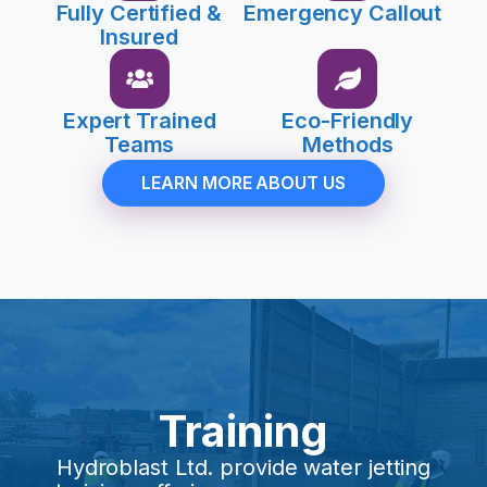
Fully Certified &
Emergency Callout
Insured
Expert Trained
Eco-Friendly
Teams
Methods
LEARN MORE ABOUT US
Training
Hydroblast Ltd. provide water jetting