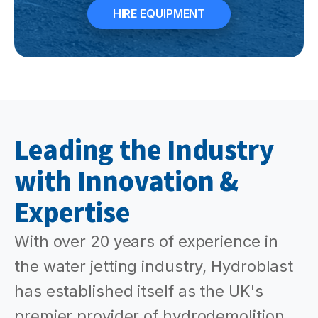
HIRE EQUIPMENT
Leading the Industry
with Innovation &
Expertise
With over 20 years of experience in
the water jetting industry, Hydroblast
has established itself as the UK's
premier provider of hydrodemolition