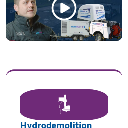
Hydrodemolition