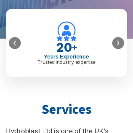
‹
›
20
+
Years Experience
Trusted industry expertise
Services
Hydroblast Ltd is one of the UK’s