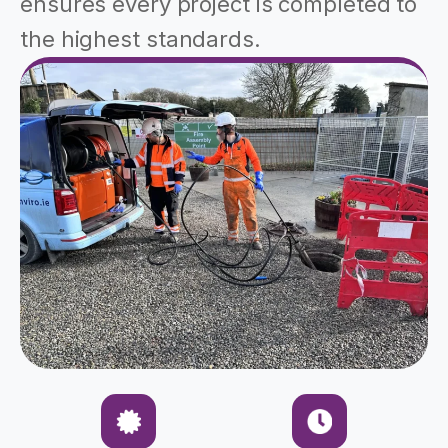
ensures every project is completed to
the highest standards.