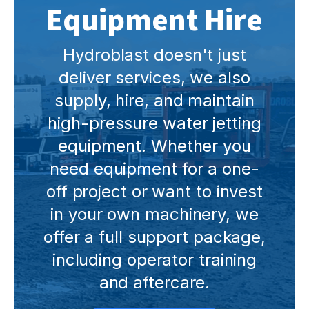
Equipment Hire
Hydroblast doesn't just
deliver services, we also
supply, hire, and maintain
high-pressure water jetting
equipment. Whether you
need equipment for a one-
off project or want to invest
in your own machinery, we
offer a full support package,
including operator training
and aftercare.