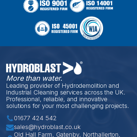
More than water.
Leading provider of Hydrodemolition and
Industrial Cleaning services across the UK.
Professional, reliable, and innovative
solutions for your most challenging projects.
01677 424 542
sales@hydroblast.co.uk
Old Hall Farm, Gatenby, Northallerton,