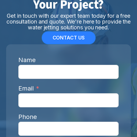
Your Project?
Get in touch with our expert team today for a free
consultation and quote. We're here to provide the
water jetting solutions you need.
CONTACT US
Name
Email
Phone