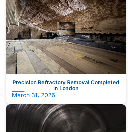
Precision Refractory Removal Completed
in London
March 31, 2026