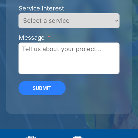
Service interest
Message
SUBMIT