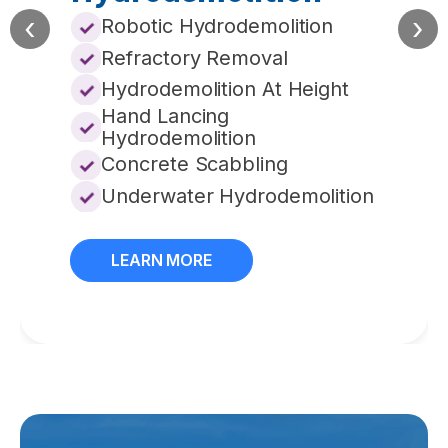
‹
›
Robotic Hydrodemolition
Refractory Removal
Hydrodemolition At Height
Hand Lancing
Hydrodemolition
Concrete Scabbling
Underwater Hydrodemolition
LEARN MORE