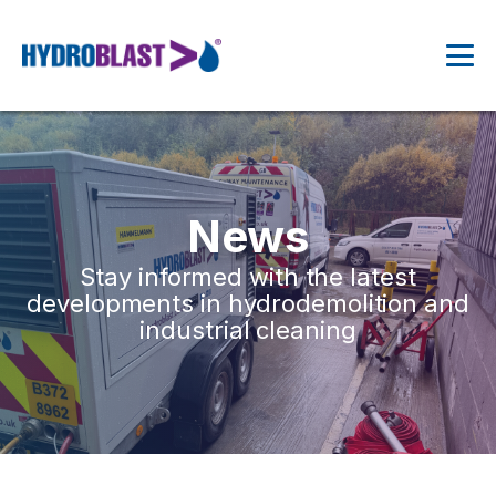
News
Stay informed with the latest
developments in hydrodemolition and
industrial cleaning