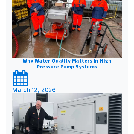
Why Water Quality Matters in High
Pressure Pump Systems
March 12, 2026