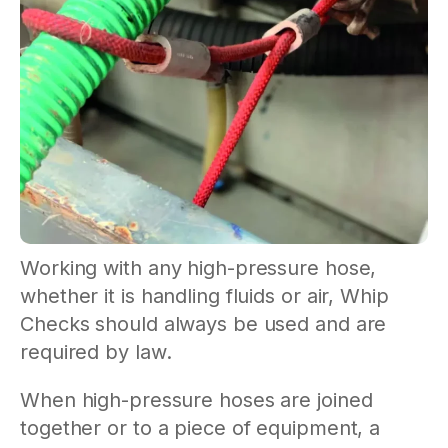
Working with any high-pressure hose,
whether it is handling fluids or air, Whip
Checks should always be used and are
required by law.
When high-pressure hoses are joined
together or to a piece of equipment, a