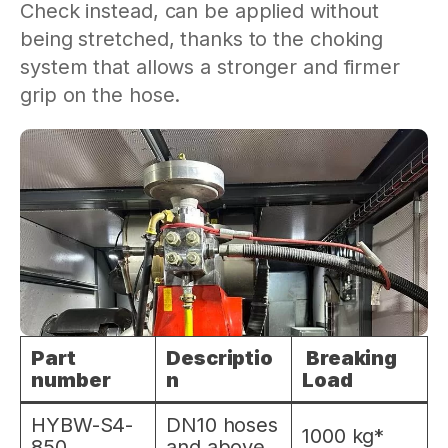
Check instead, can be applied without
being stretched, thanks to the choking
system that allows a stronger and firmer
grip on the hose.
Part
Descriptio
Breaking
number
n
Load
HYBW-S4-
DN10 hoses
1000 kg*
850
and above