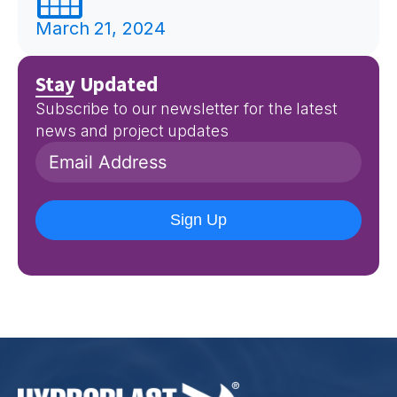
March 21, 2024
Stay Updated
Subscribe to our newsletter for the latest
news and project updates
Sign Up