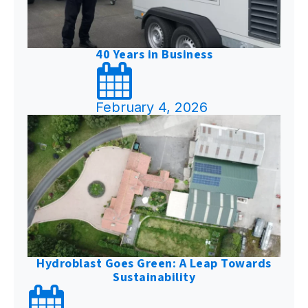
40 Years in Business
February 4, 2026
Hydroblast Goes Green: A Leap Towards
Sustainability