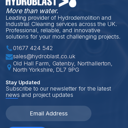
More than water.
Leading provider of Hydrodemolition and
Industrial Cleaning services across the UK.
Professional, reliable, and innovative
solutions for your most challenging projects.
01677 424 542
sales@hydroblast.co.uk
Old Hall Farm, Gatenby, Northallerton,
North Yorkshire, DL7 9PG
Stay Updated
Subscribe to our newsletter for the latest
news and project updates