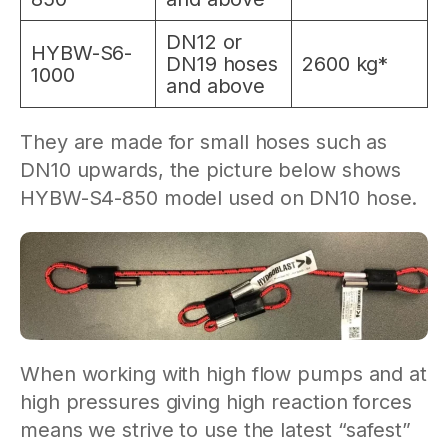
DN12 or
HYBW-S6-
DN19 hoses
2600 kg*
1000
and above
They are made for small hoses such as
DN10 upwards, the picture below shows
HYBW-S4-850 model used on DN10 hose.
When working with high flow pumps and at
high pressures giving high reaction forces
means we strive to use the latest “safest”