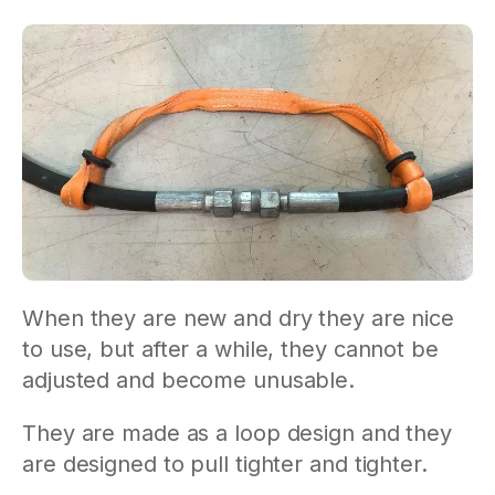
When they are new and dry they are nice
to use, but after a while, they cannot be
adjusted and become unusable.
They are made as a loop design and they
are designed to pull tighter and tighter.