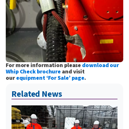
For more information please
download our
Whip Check brochure
and visit
our
equipment ‘For Sale’ page
.
Related News