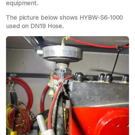
equipment.
The picture below shows HYBW-S6-1000
used on DN19 Hose.