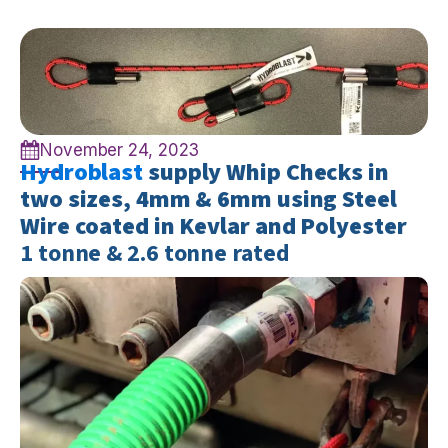
November 24, 2023
Hydroblast
supply Whip Checks in
two sizes, 4mm & 6mm using Steel
Wire coated in Kevlar and Polyester
1 tonne & 2.6 tonne rated