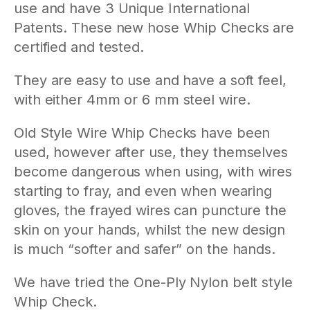
use and have 3 Unique International
Patents. These new hose Whip Checks are
certified and tested.
They are easy to use and have a soft feel,
with either 4mm or 6 mm steel wire.
Old Style Wire Whip Checks have been
used, however after use, they themselves
become dangerous when using, with wires
starting to fray, and even when wearing
gloves, the frayed wires can puncture the
skin on your hands, whilst the new design
is much “softer and safer” on the hands.
We have tried the One-Ply Nylon belt style
Whip Check.