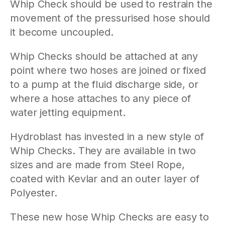
Whip Check should be used to restrain the
movement of the pressurised hose should
it become uncoupled.
Whip Checks should be attached at any
point where two hoses are joined or fixed
to a pump at the fluid discharge side, or
where a hose attaches to any piece of
water jetting equipment.
Hydroblast has invested in a new style of
Whip Checks. They are available in two
sizes and are made from Steel Rope,
coated with Kevlar and an outer layer of
Polyester.
These new hose Whip Checks are easy to