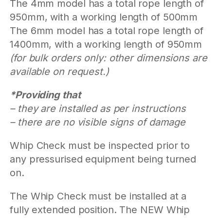
The 4mm model has a total rope length of
950mm, with a working length of 500mm
The 6mm model has a total rope length of
1400mm, with a working length of 950mm
(for bulk orders only: other dimensions are
available on request.)
*Providing that
– they are installed as per instructions
– there are no visible signs of damage
Whip Check must be inspected prior to
any pressurised equipment being turned
on.
The Whip Check must be installed at a
fully extended position. The NEW Whip