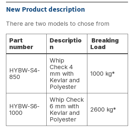
New Product description
There are two models to chose from
Part
Descriptio
Breaking
number
n
Load
Whip
Check 4
HYBW-S4-
mm with
1000 kg*
850
Kevlar and
Polyester
Whip Check
HYBW-S6-
6 mm with
2600 kg*
1000
Kevlar and
Polyester